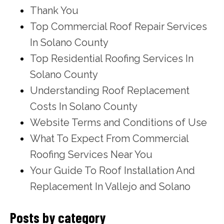
Thank You
Top Commercial Roof Repair Services
In Solano County
Top Residential Roofing Services In
Solano County
Understanding Roof Replacement
Costs In Solano County
Website Terms and Conditions of Use
What To Expect From Commercial
Roofing Services Near You
Your Guide To Roof Installation And
Replacement In Vallejo and Solano
Posts by category