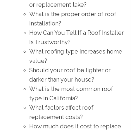
or replacement take?
What is the proper order of roof
installation?
How Can You Tell If a Roof Installer
Is Trustworthy?
What roofing type increases home
value?
Should your roof be lighter or
darker than your house?
What is the most common roof
type in California?
What factors affect roof
replacement costs?
How much does it cost to replace