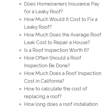
Does Homeowners Insurance Pay
for a Leaky Roof?
How Much Would It Cost to Fix a
Leaky Roof?
How Much Does the Average Roof
Leak Cost to Repair a House?
Is a Roof Inspection Worth It?
How Often Should a Roof
Inspection Be Done?
How Much Does a Roof Inspection
Cost in California?
How to calculate the cost of
replacing a roof?
How long does a roof installation