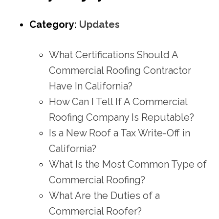
Category:
Updates
What Certifications Should A
Commercial Roofing Contractor
Have In California?
How Can I Tell If A Commercial
Roofing Company Is Reputable?
Is a New Roof a Tax Write-Off in
California?
What Is the Most Common Type of
Commercial Roofing?
What Are the Duties of a
Commercial Roofer?