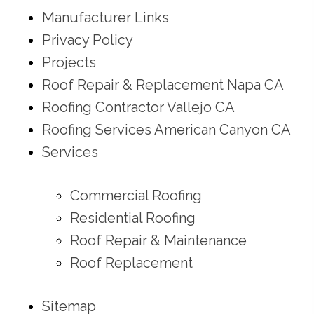
Manufacturer Links
Privacy Policy
Projects
Roof Repair & Replacement Napa CA
Roofing Contractor Vallejo CA
Roofing Services American Canyon CA
Services
Commercial Roofing
Residential Roofing
Roof Repair & Maintenance
Roof Replacement
Sitemap