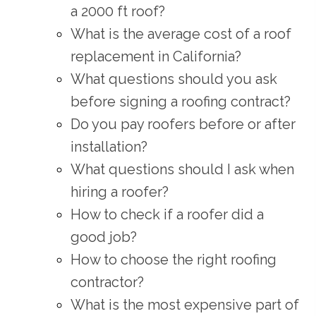
a 2000 ft roof?
What is the average cost of a roof
replacement in California?
What questions should you ask
before signing a roofing contract?
Do you pay roofers before or after
installation?
What questions should I ask when
hiring a roofer?
How to check if a roofer did a
good job?
How to choose the right roofing
contractor?
What is the most expensive part of