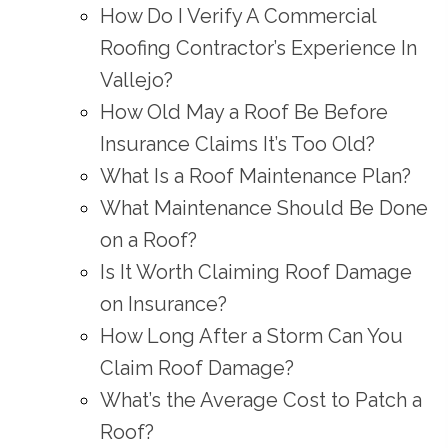
How Do I Verify A Commercial
Roofing Contractor’s Experience In
Vallejo?
How Old May a Roof Be Before
Insurance Claims It’s Too Old?
What Is a Roof Maintenance Plan?
What Maintenance Should Be Done
on a Roof?
Is It Worth Claiming Roof Damage
on Insurance?
How Long After a Storm Can You
Claim Roof Damage?
What’s the Average Cost to Patch a
Roof?