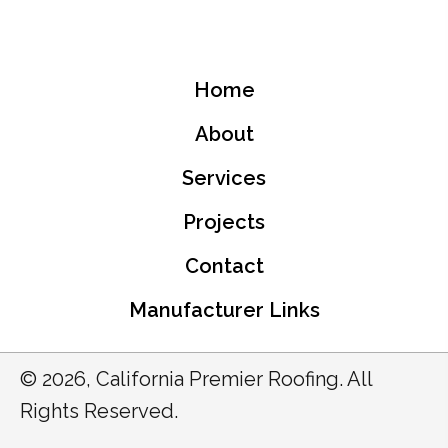
Home
About
Services
Projects
Contact
Manufacturer Links
© 2026, California Premier Roofing. All
Rights Reserved.