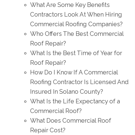
What Are Some Key Benefits
Contractors Look At When Hiring
Commercial Roofing Companies?
Who Offers The Best Commercial
Roof Repair?
What Is the Best Time of Year for
Roof Repair?
How Do I Know If A Commercial
Roofing Contractor Is Licensed And
Insured In Solano County?
What Is the Life Expectancy of a
Commercial Roof?
What Does Commercial Roof
Repair Cost?