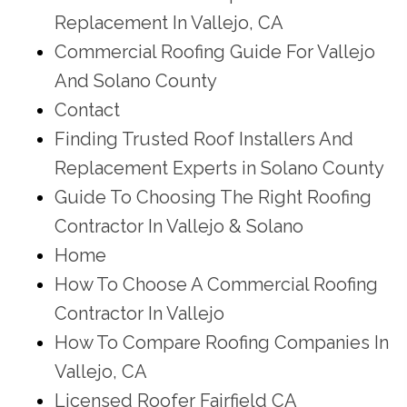
Replacement In Vallejo, CA
Commercial Roofing Guide For Vallejo
And Solano County
Contact
Finding Trusted Roof Installers And
Replacement Experts in Solano County
Guide To Choosing The Right Roofing
Contractor In Vallejo & Solano
Home
How To Choose A Commercial Roofing
Contractor In Vallejo
How To Compare Roofing Companies In
Vallejo, CA
Licensed Roofer Fairfield CA