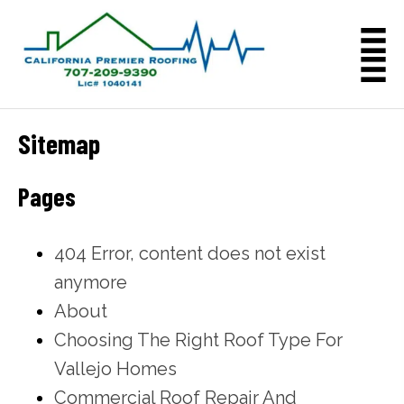
Sitemap
Pages
404 Error, content does not exist
anymore
About
Choosing The Right Roof Type For
Vallejo Homes
Commercial Roof Repair And