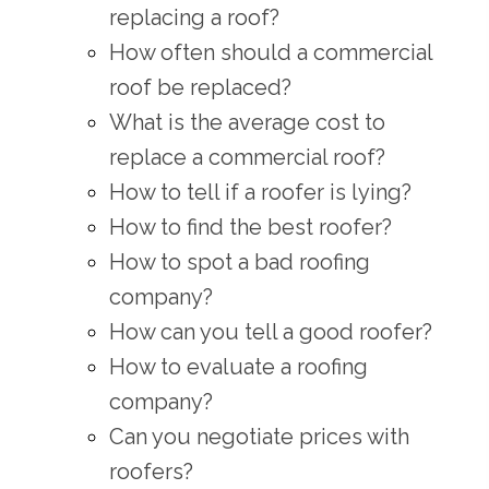
replacing a roof?
How often should a commercial
roof be replaced?
What is the average cost to
replace a commercial roof?
How to tell if a roofer is lying?
How to find the best roofer?
How to spot a bad roofing
company?
How can you tell a good roofer?
How to evaluate a roofing
company?
Can you negotiate prices with
roofers?