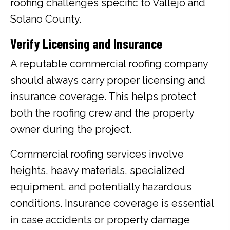
roofing challenges specific to Vallejo and
Solano County.
Verify Licensing and Insurance
A reputable commercial roofing company
should always carry proper licensing and
insurance coverage. This helps protect
both the roofing crew and the property
owner during the project.
Commercial roofing services involve
heights, heavy materials, specialized
equipment, and potentially hazardous
conditions. Insurance coverage is essential
in case accidents or property damage