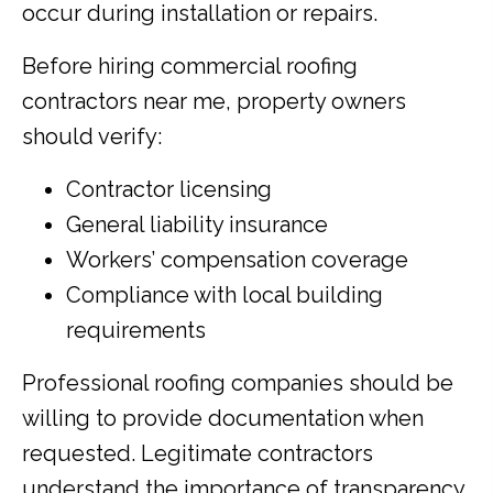
occur during installation or repairs.
Before hiring commercial roofing
contractors near me, property owners
should verify:
Contractor licensing
General liability insurance
Workers’ compensation coverage
Compliance with local building
requirements
Professional roofing companies should be
willing to provide documentation when
requested. Legitimate contractors
understand the importance of transparency