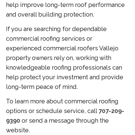
help improve long-term roof performance
and overall building protection.
If you are searching for dependable
commercial roofing services or
experienced commercial roofers Vallejo
property owners rely on, working with
knowledgeable roofing professionals can
help protect your investment and provide
long-term peace of mind.
To learn more about commercial roofing
options or schedule service, call
707-209-
9390
or send a message through the
website.