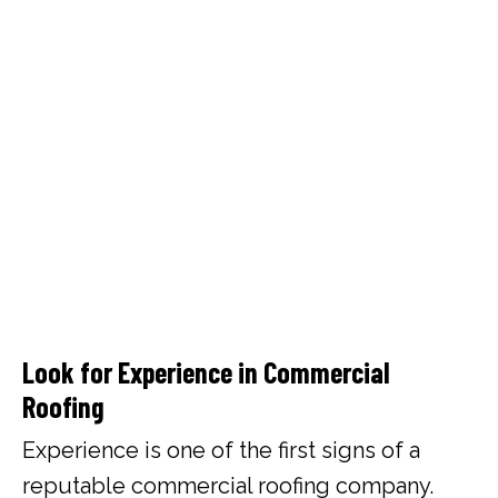
Look for Experience in Commercial
Roofing
Experience is one of the first signs of a
reputable commercial roofing company.