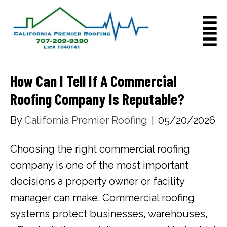
How Can I Tell If A Commercial
Roofing Company Is Reputable?
By
California Premier Roofing
|
05/20/2026
Choosing the right commercial roofing
company is one of the most important
decisions a property owner or facility
manager can make. Commercial roofing
systems protect businesses, warehouses,