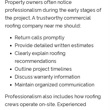
Property owners often notice
professionalism during the early stages of
the project. A trustworthy commercial
roofing company near me should:
Return calls promptly
Provide detailed written estimates
Clearly explain roofing
recommendations
Outline project timelines
Discuss warranty information
Maintain organized communication
Professionalism also includes how roofing
crews operate on-site. Experienced