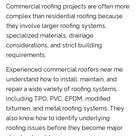
Commercial roofing projects are often more
complex than residential roofing because
they involve larger roofing systems,
specialized materials, drainage
considerations, and strict building
requirements.
Experienced commercial roofers near me
understand how to install, maintain, and
repair a wide variety of roofing systems,
including TPO, PVC, EPDM, modified
bitumen, and metal roofing systems. They
also know how to identify underlying
roofing issues before they become major