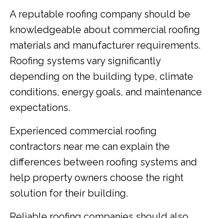
A reputable roofing company should be
knowledgeable about commercial roofing
materials and manufacturer requirements.
Roofing systems vary significantly
depending on the building type, climate
conditions, energy goals, and maintenance
expectations.
Experienced commercial roofing
contractors near me can explain the
differences between roofing systems and
help property owners choose the right
solution for their building.
Reliable roofing companies should also