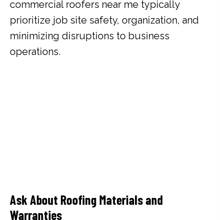
commercial roofers near me typically
prioritize job site safety, organization, and
minimizing disruptions to business
operations.
Ask About Roofing Materials and
Warranties