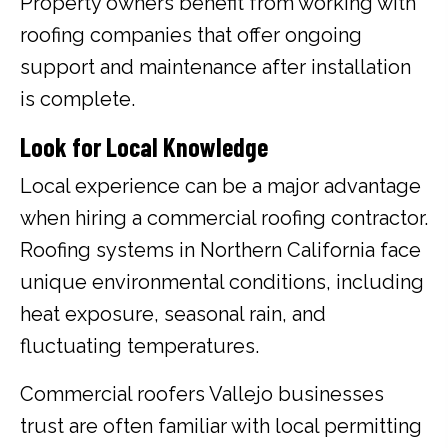
Property owners benefit from working with
roofing companies that offer ongoing
support and maintenance after installation
is complete.
Look for Local Knowledge
Local experience can be a major advantage
when hiring a commercial roofing contractor.
Roofing systems in Northern California face
unique environmental conditions, including
heat exposure, seasonal rain, and
fluctuating temperatures.
Commercial roofers Vallejo businesses
trust are often familiar with local permitting