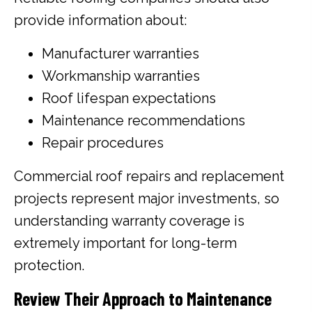
provide information about:
Manufacturer warranties
Workmanship warranties
Roof lifespan expectations
Maintenance recommendations
Repair procedures
Commercial roof repairs and replacement
projects represent major investments, so
understanding warranty coverage is
extremely important for long-term
protection.
Review Their Approach to Maintenance