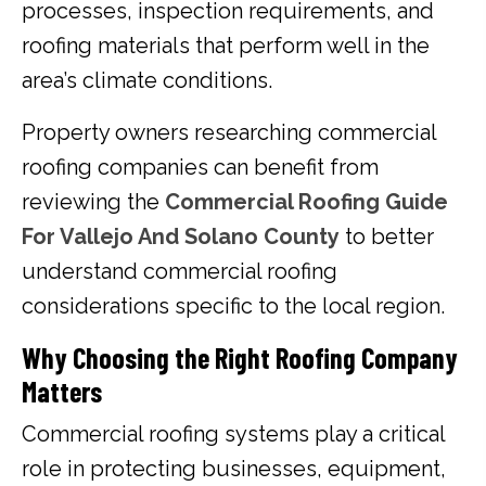
processes, inspection requirements, and
roofing materials that perform well in the
area’s climate conditions.
Property owners researching commercial
roofing companies can benefit from
reviewing the
Commercial Roofing Guide
For Vallejo And Solano County
to better
understand commercial roofing
considerations specific to the local region.
Why Choosing the Right Roofing Company
Matters
Commercial roofing systems play a critical
role in protecting businesses, equipment,