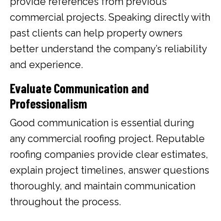
provide references from previous
commercial projects. Speaking directly with
past clients can help property owners
better understand the company’s reliability
and experience.
Evaluate Communication and
Professionalism
Good communication is essential during
any commercial roofing project. Reputable
roofing companies provide clear estimates,
explain project timelines, answer questions
thoroughly, and maintain communication
throughout the process.