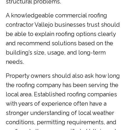
structural problems.
A knowledgeable commercial roofing
contractor Vallejo businesses trust should
be able to explain roofing options clearly
and recommend solutions based on the
building’s size, usage, and long-term
needs.
Property owners should also ask how long
the roofing company has been serving the
local area. Established roofing companies
with years of experience often have a
stronger understanding of local weather
conditions, permitting requirements, and