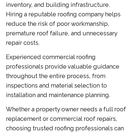
inventory, and building infrastructure.
Hiring a reputable roofing company helps
reduce the risk of poor workmanship,
premature roof failure, and unnecessary
repair costs.
Experienced commercial roofing
professionals provide valuable guidance
throughout the entire process, from
inspections and material selection to
installation and maintenance planning.
Whether a property owner needs a full roof
replacement or commercial roof repairs,
choosing trusted roofing professionals can