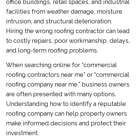
office buildings, retail spaces, and industrial
facilities from weather damage, moisture
intrusion, and structural deterioration.
Hiring the wrong roofing contractor can lead
to costly repairs, poor workmanship, delays,
and long-term roofing problems.
When searching online for “commercial
roofing contractors near me” or “commercial
roofing company near me,” business owners
are often presented with many options.
Understanding how to identify a reputable
roofing company can help property owners
make informed decisions and protect their
investment.