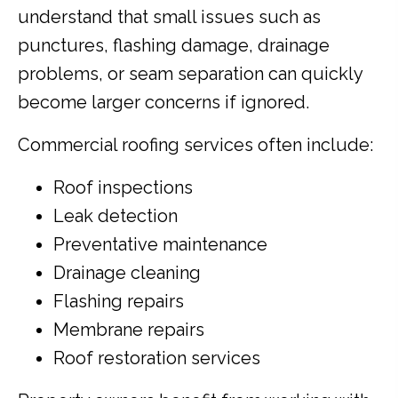
understand that small issues such as
punctures, flashing damage, drainage
problems, or seam separation can quickly
become larger concerns if ignored.
Commercial roofing services often include:
Roof inspections
Leak detection
Preventative maintenance
Drainage cleaning
Flashing repairs
Membrane repairs
Roof restoration services