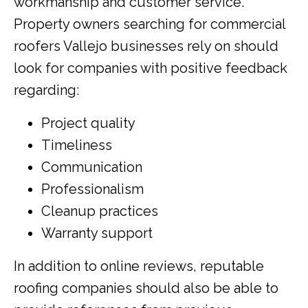
workmanship and customer service.
Property owners searching for commercial
roofers Vallejo businesses rely on should
look for companies with positive feedback
regarding:
Project quality
Timeliness
Communication
Professionalism
Cleanup practices
Warranty support
In addition to online reviews, reputable
roofing companies should also be able to