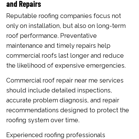
and Repairs
Reputable roofing companies focus not
only on installation, but also on long-term
roof performance. Preventative
maintenance and timely repairs help
commercial roofs last longer and reduce
the likelihood of expensive emergencies.
Commercial roof repair near me services
should include detailed inspections,
accurate problem diagnosis, and repair
recommendations designed to protect the
roofing system over time.
Experienced roofing professionals