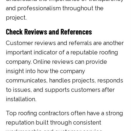
and professionalism throughout the
project.
Check Reviews and References
Customer reviews and referrals are another
important indicator of a reputable roofing
company. Online reviews can provide
insight into how the company
communicates, handles projects, responds
to issues, and supports customers after
installation.
Top roofing contractors often have a strong
reputation built through consistent