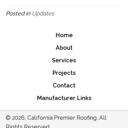
Posted in
Updates
Home
About
Services
Projects
Contact
Manufacturer Links
© 2026, California Premier Roofing. All
Rights Reserved.