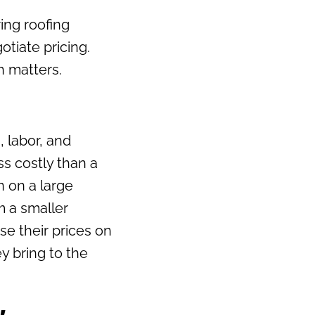
ng roofing
otiate pricing.
h matters.
, labor, and
ss costly than a
n on a large
m a smaller
se their prices on
ey bring to the
y