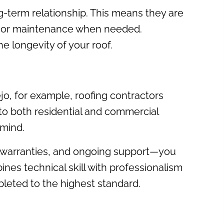
ng-term relationship. This means they are
ons or maintenance when needed.
e longevity of your roof.
jo, for example, roofing contractors
 to both residential and commercial
 mind.
il, warranties, and ongoing support—you
ines technical skill with professionalism
pleted to the highest standard.