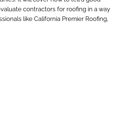
evaluate contractors for roofing in a way
sionals like California Premier Roofing,