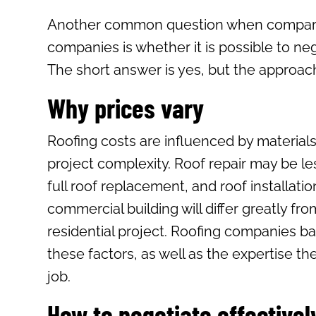
Another common question when compari
companies is whether it is possible to neg
The short answer is yes, but the approac
Why prices vary
Roofing costs are influenced by materials
project complexity. Roof repair may be le
full roof replacement, and roof installatio
commercial building will differ greatly fro
residential project. Roofing companies ba
these factors, as well as the expertise th
job.
How to negotiate effectivel