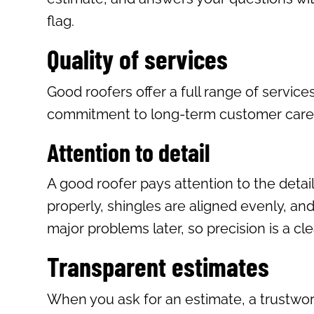
flag.
Quality of services
Good roofers offer a full range of service
commitment to long-term customer care and
Attention to detail
A good roofer pays attention to the detai
properly, shingles are aligned evenly, and
major problems later, so precision is a cl
Transparent estimates
When you ask for an estimate, a trustwort