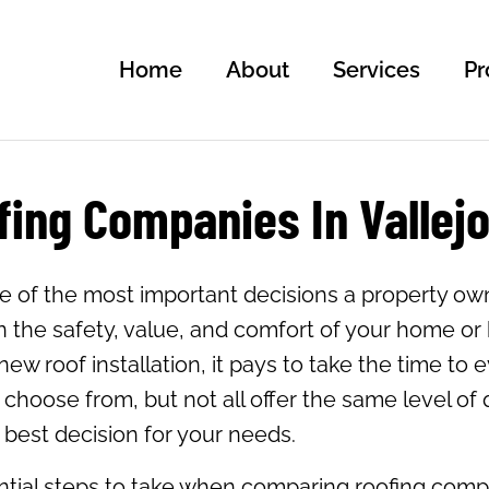
Home
About
Services
Pr
ing Companies In Vallejo
e of the most important decisions a property own
in the safety, value, and comfort of your home o
ew roof installation, it pays to take the time to e
hoose from, but not all offer the same level of q
est decision for your needs.
ntial steps to take when comparing roofing compan