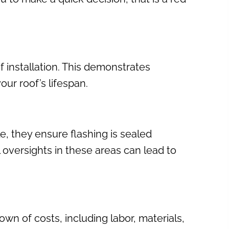
of installation. This demonstrates
ur roof’s lifespan.
e, they ensure flashing is sealed
l oversights in these areas can lead to
wn of costs, including labor, materials,