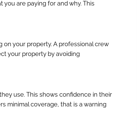
at you are paying for and why. This
 on your property. A professional crew
ect your property by avoiding
hey use. This shows confidence in their
fers minimal coverage, that is a warning