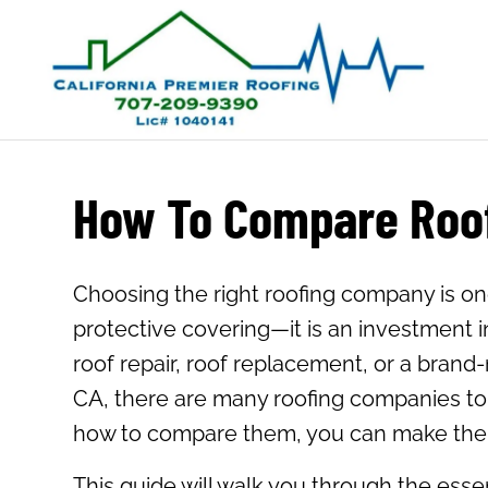
How To Compare Roof
Choosing the right roofing company is on
protective covering—it is an investment 
roof repair, roof replacement, or a brand-n
CA, there are many roofing companies to c
how to compare them, you can make the b
This guide will walk you through the esse