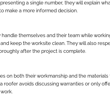
 presenting a single number, they will explain wh
 to make a more informed decision.
y handle themselves and their team while working
, and keep the worksite clean. They will also resp
oughly after the project is complete.
s on both their workmanship and the materials t
 If a roofer avoids discussing warranties or only of
 work.