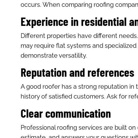
occurs. When comparing roofing companie
Experience in residential 
Different properties have different needs
may require flat systems and specialized 
demonstrate versatility.
Reputation and references
A good roofer has a strong reputation in 
history of satisfied customers. Ask for re
Clear communication
Professional roofing services are built o
estimate, and answers your questions with