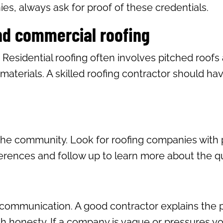
s, always ask for proof of these credentials.
and commercial roofing
. Residential roofing often involves pitched roof
materials. A skilled roofing contractor should ha
the community. Look for roofing companies with p
ferences and follow up to learn more about the qua
n communication. A good contractor explains the pr
 honesty. If a company is vague or pressures you