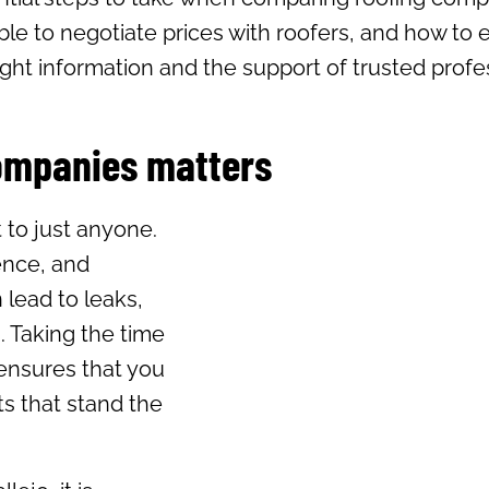
ble to negotiate prices with roofers, and how to 
ght information and the support of trusted profes
ompanies matters
t to just anyone.
ience, and
 lead to leaks,
. Taking the time
ensures that you
lts that stand the