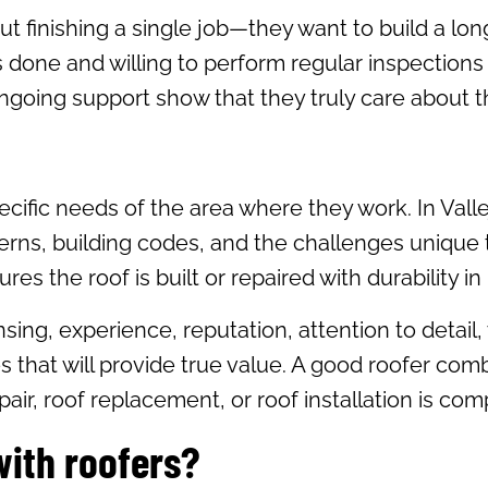
ut finishing a single job—they want to build a lo
 is done and willing to perform regular inspecti
going support show that they truly care about th
ecific needs of the area where they work. In Valle
terns, building codes, and the challenges unique
es the roof is built or repaired with durability in
ensing, experience, reputation, attention to deta
 that will provide true value. A good roofer comb
air, roof replacement, or roof installation is com
with roofers?