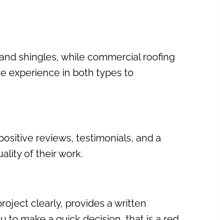
s and shingles, while commercial roofing
ve experience in both types to
ositive reviews, testimonials, and a
lity of their work.
oject clearly, provides a written
 to make a quick decision, that is a red