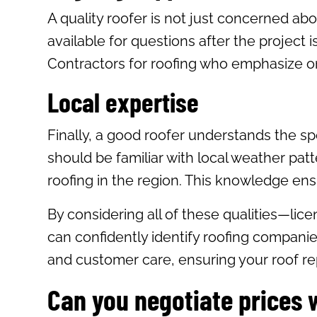
A quality roofer is not just concerned abo
available for questions after the project
Contractors for roofing who emphasize on
Local expertise
Finally, a good roofer understands the sp
should be familiar with local weather pat
roofing in the region. This knowledge ensur
By considering all of these qualities—lic
can confidently identify roofing companies
and customer care, ensuring your roof rep
Can you negotiate prices 