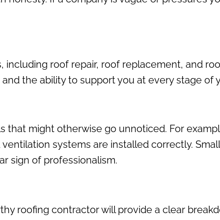
s, including roof repair, roof replacement, and ro
 the ability to support you at every stage of yo
ls that might otherwise go unnoticed. For exampl
 ventilation systems are installed correctly. Smal
ear sign of professionalism.
hy roofing contractor will provide a clear breakdo