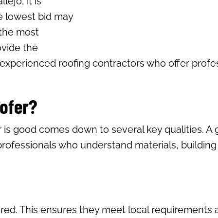
ejo, it is
e lowest bid may
 the most
ovide the
 experienced roofing contractors who offer profess
oofer?
 is good comes down to several key qualities. A
professionals who understand materials, buildin
ured. This ensures they meet local requirements a