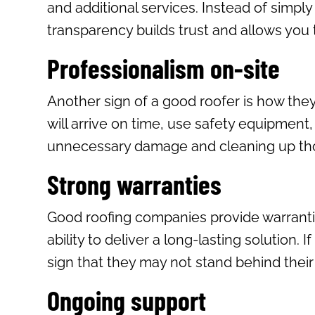
and additional services. Instead of simply
transparency builds trust and allows you
Professionalism on-site
Another sign of a good roofer is how the
will arrive on time, use safety equipment
unnecessary damage and cleaning up thor
Strong warranties
Good roofing companies provide warrantie
ability to deliver a long-lasting solution.
sign that they may not stand behind their
Ongoing support