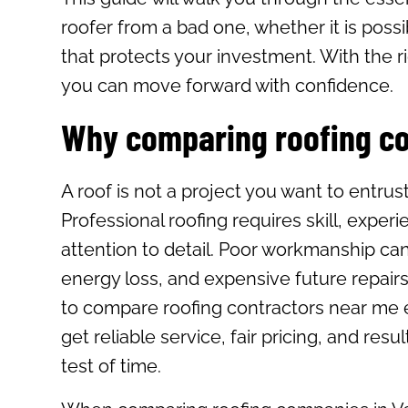
roofer from a bad one, whether it is possi
that protects your investment. With the ri
you can move forward with confidence.
Why comparing roofing c
A roof is not a project you want to entrus
Professional roofing requires skill, exper
attention to detail. Poor workmanship can
energy loss, and expensive future repairs
to compare roofing contractors near me 
get reliable service, fair pricing, and resu
test of time.