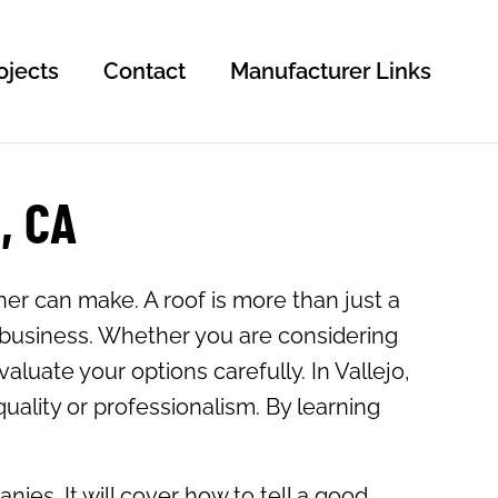
ojects
Contact
Manufacturer Links
, CA
er can make. A roof is more than just a
r business. Whether you are considering
valuate your options carefully. In Vallejo,
uality or professionalism. By learning
ies. It will cover how to tell a good