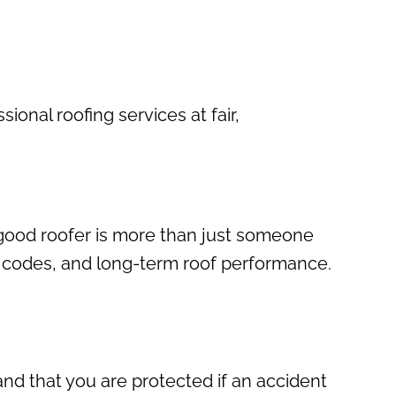
ional roofing services at fair,
 good roofer is more than just someone
g codes, and long-term roof performance.
nd that you are protected if an accident