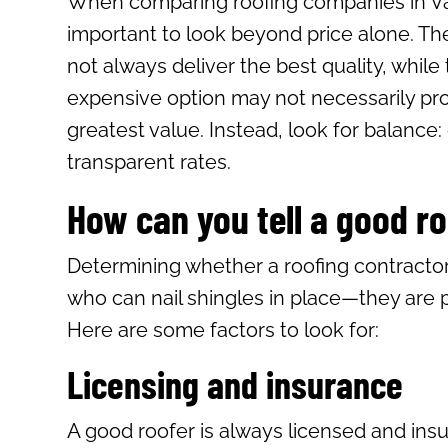
When comparing roofing companies in Vall
important to look beyond price alone. Th
not always deliver the best quality, while
expensive option may not necessarily pr
greatest value. Instead, look for balance:
transparent rates.
How can you tell a good r
Determining whether a roofing contractor
who can nail shingles in place—they are 
Here are some factors to look for:
Licensing and insurance
A good roofer is always licensed and ins