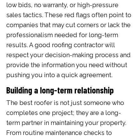
low bids, no warranty, or high-pressure
sales tactics. These red flags often point to
companies that may cut corners or lack the
professionalism needed for long-term
results. A good roofing contractor will
respect your decision-making process and
provide the information you need without
pushing you into a quick agreement.
Building a long-term relationship
The best roofer is not just someone who
completes one project; they are a long-
term partner in maintaining your property.
From routine maintenance checks to