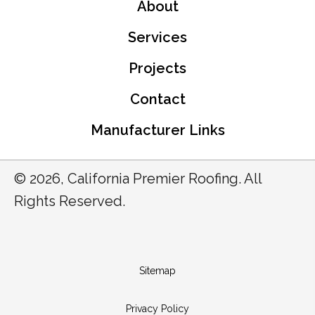
About
Services
Projects
Contact
Manufacturer Links
© 2026, California Premier Roofing. All
Rights Reserved.
Sitemap
Privacy Policy