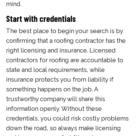
mind.
Start with credentials
The best place to begin your search is by
confirming that a roofing contractor has the
right licensing and insurance. Licensed
contractors for roofing are accountable to
state and local requirements, while
insurance protects you from liability if
something happens on the job. A
trustworthy company will share this
information openly. Without these
credentials, you could risk costly problems
down the road, so always make licensing