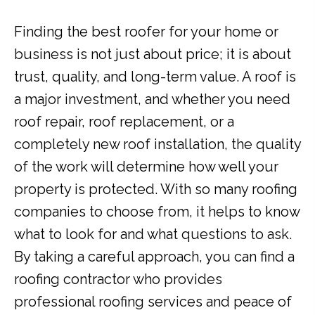
Finding the best roofer for your home or
business is not just about price; it is about
trust, quality, and long-term value. A roof is
a major investment, and whether you need
roof repair, roof replacement, or a
completely new roof installation, the quality
of the work will determine how well your
property is protected. With so many roofing
companies to choose from, it helps to know
what to look for and what questions to ask.
By taking a careful approach, you can find a
roofing contractor who provides
professional roofing services and peace of