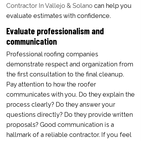
Contractor In Vallejo & Solano
can help you
evaluate estimates with confidence.
Evaluate professionalism and
communication
Professional roofing companies
demonstrate respect and organization from
the first consultation to the final cleanup.
Pay attention to how the roofer
communicates with you. Do they explain the
process clearly? Do they answer your
questions directly? Do they provide written
proposals? Good communication is a
hallmark of a reliable contractor. If you feel