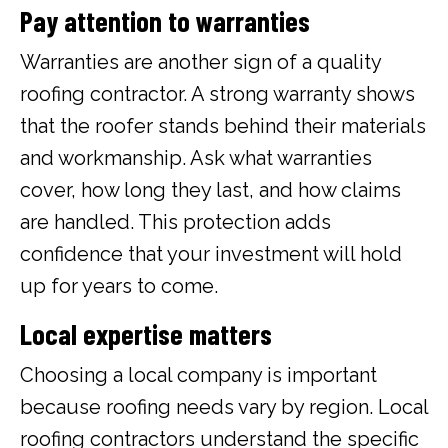
Pay attention to warranties
Warranties are another sign of a quality
roofing contractor. A strong warranty shows
that the roofer stands behind their materials
and workmanship. Ask what warranties
cover, how long they last, and how claims
are handled. This protection adds
confidence that your investment will hold
up for years to come.
Local expertise matters
Choosing a local company is important
because roofing needs vary by region. Local
roofing contractors understand the specific