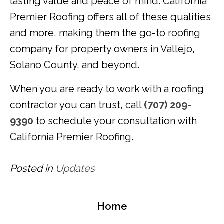
lasting value and peace of mind. California
Premier Roofing offers all of these qualities
and more, making them the go-to roofing
company for property owners in Vallejo,
Solano County, and beyond.
When you are ready to work with a roofing
contractor you can trust, call
(707) 209-
9390
to schedule your consultation with
California Premier Roofing.
Posted in
Updates
Home