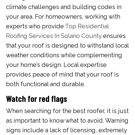
climate challenges and building codes in
your area. For homeowners, working with
experts who provide
Top Residential
Roofing Services In Solano County
ensures
that your roof is designed to withstand local
weather conditions while complementing
your home’s design. Local expertise
provides peace of mind that your roof is
both functional and durable.
Watch for red flags
When searching for the best roofer, it is just
as important to know what to avoid. Warning
signs include a lack of licensing, extremely