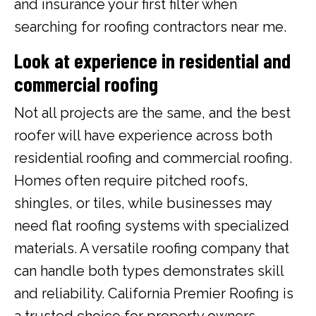
and insurance your first filter when
searching for roofing contractors near me.
Look at experience in residential and
commercial roofing
Not all projects are the same, and the best
roofer will have experience across both
residential roofing and commercial roofing.
Homes often require pitched roofs,
shingles, or tiles, while businesses may
need flat roofing systems with specialized
materials. A versatile roofing company that
can handle both types demonstrates skill
and reliability. California Premier Roofing is
a trusted choice for property owners