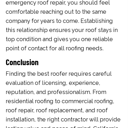
emergency roof repair, you should feel
comfortable reaching out to the same
company for years to come. Establishing
this relationship ensures your roof stays in
top condition and gives you one reliable
point of contact for all roofing needs.
Conclusion
Finding the best roofer requires careful
evaluation of licensing, experience,
reputation, and professionalism. From
residential roofing to commercial roofing,
roof repair, roof replacement, and roof
installation, the right contractor will provide