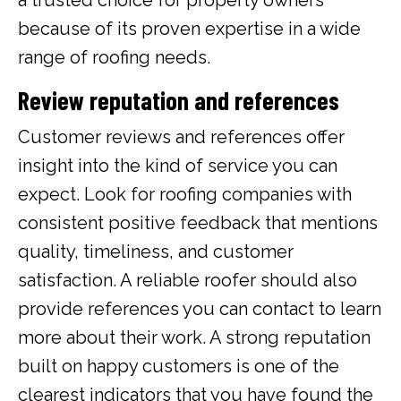
because of its proven expertise in a wide
range of roofing needs.
Review reputation and references
Customer reviews and references offer
insight into the kind of service you can
expect. Look for roofing companies with
consistent positive feedback that mentions
quality, timeliness, and customer
satisfaction. A reliable roofer should also
provide references you can contact to learn
more about their work. A strong reputation
built on happy customers is one of the
clearest indicators that you have found the