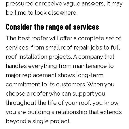
pressured or receive vague answers, it may
be time to look elsewhere.
Consider the range of services
The best roofer will offer a complete set of
services, from small roof repair jobs to full
roof installation projects. A company that
handles everything from maintenance to
major replacement shows long-term
commitment to its customers. When you
choose a roofer who can support you
throughout the life of your roof, you know
you are building a relationship that extends
beyond a single project.