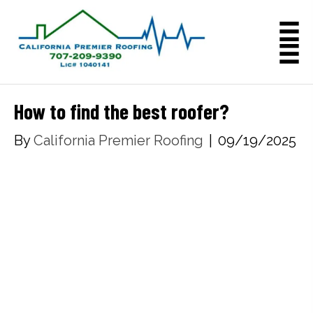
How to find the best roofer?
By
California Premier Roofing
|
09/19/2025