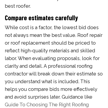
best roofer.
Compare estimates carefully
While cost is a factor, the lowest bid does
not always mean the best value. Roof repair
or roof replacement should be priced to
reflect high-quality materials and skilled
labor. When evaluating proposals, look for
clarity and detail. A professional roofing
contractor will break down their estimate so
you understand what is included. This
helps you compare bids more effectively
and avoid surprises later. Guidance like
Guide To Choosing The Right Roofing