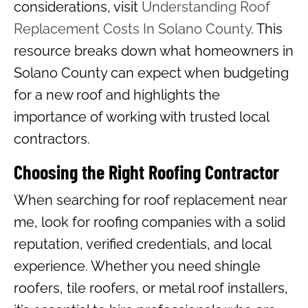
considerations, visit
Understanding Roof
Replacement Costs In Solano County
. This
resource breaks down what homeowners in
Solano County can expect when budgeting
for a new roof and highlights the
importance of working with trusted local
contractors.
Choosing the Right Roofing Contractor
When searching for roof replacement near
me, look for roofing companies with a solid
reputation, verified credentials, and local
experience. Whether you need shingle
roofers, tile roofers, or metal roof installers,