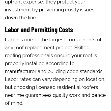
upfront expense, they protect your
investment by preventing costly issues
down the line.
Labor and Permitting Costs
Labor is one of the largest components of
any roof replacement project. Skilled
roofing professionals ensure your roof is
properly installed according to
manufacturer and building code standards.
Labor rates can vary depending on location,
but choosing licensed residential roofers
near me guarantees quality work and peace
of mind.