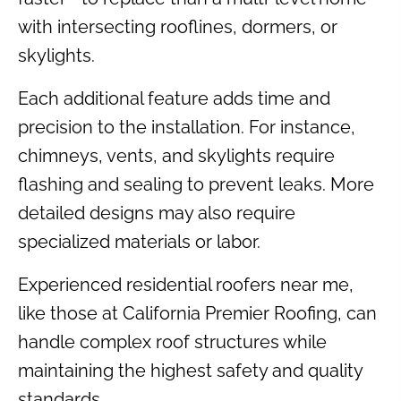
with intersecting rooflines, dormers, or
skylights.
Each additional feature adds time and
precision to the installation. For instance,
chimneys, vents, and skylights require
flashing and sealing to prevent leaks. More
detailed designs may also require
specialized materials or labor.
Experienced residential roofers near me,
like those at California Premier Roofing, can
handle complex roof structures while
maintaining the highest safety and quality
standards.