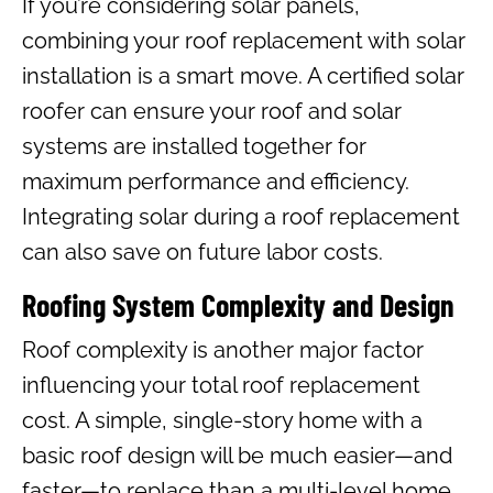
If you’re considering solar panels,
combining your roof replacement with solar
installation is a smart move. A certified solar
roofer can ensure your roof and solar
systems are installed together for
maximum performance and efficiency.
Integrating solar during a roof replacement
can also save on future labor costs.
Roofing System Complexity and Design
Roof complexity is another major factor
influencing your total roof replacement
cost. A simple, single-story home with a
basic roof design will be much easier—and
faster—to replace than a multi-level home