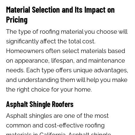
Material Selection and Its Impact on
Pricing
The type of roofing material you choose will
significantly affect the total cost.
Homeowners often select materials based
on appearance, lifespan, and maintenance
needs. Each type offers unique advantages,
and understanding them will help you make
the right choice for your home.
Asphalt Shingle Roofers
Asphalt shingles are one of the most
common and cost-effective roofing