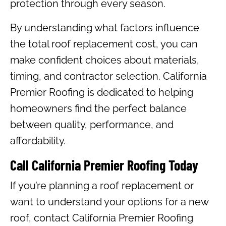
protection through every season.
By understanding what factors influence
the total roof replacement cost, you can
make confident choices about materials,
timing, and contractor selection. California
Premier Roofing is dedicated to helping
homeowners find the perfect balance
between quality, performance, and
affordability.
Call California Premier Roofing Today
If you’re planning a roof replacement or
want to understand your options for a new
roof, contact California Premier Roofing