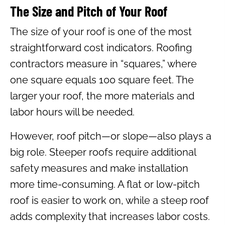
The Size and Pitch of Your Roof
The size of your roof is one of the most
straightforward cost indicators. Roofing
contractors measure in “squares,” where
one square equals 100 square feet. The
larger your roof, the more materials and
labor hours will be needed.
However, roof pitch—or slope—also plays a
big role. Steeper roofs require additional
safety measures and make installation
more time-consuming. A flat or low-pitch
roof is easier to work on, while a steep roof
adds complexity that increases labor costs.