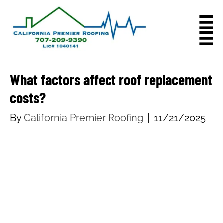
What factors affect roof replacement
costs?
By
California Premier Roofing
|
11/21/2025