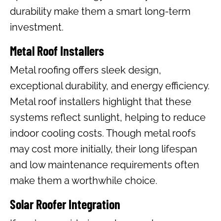
durability make them a smart long-term
investment.
Metal Roof Installers
Metal roofing offers sleek design,
exceptional durability, and energy efficiency.
Metal roof installers highlight that these
systems reflect sunlight, helping to reduce
indoor cooling costs. Though metal roofs
may cost more initially, their long lifespan
and low maintenance requirements often
make them a worthwhile choice.
Solar Roofer Integration