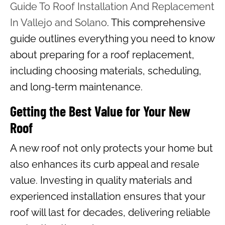
Guide To Roof Installation And Replacement
In Vallejo and Solano
. This comprehensive
guide outlines everything you need to know
about preparing for a roof replacement,
including choosing materials, scheduling,
and long-term maintenance.
Getting the Best Value for Your New
Roof
A new roof not only protects your home but
also enhances its curb appeal and resale
value. Investing in quality materials and
experienced installation ensures that your
roof will last for decades, delivering reliable