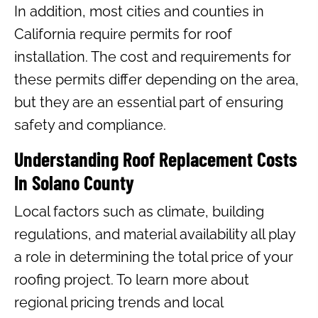
In addition, most cities and counties in
California require permits for roof
installation. The cost and requirements for
these permits differ depending on the area,
but they are an essential part of ensuring
safety and compliance.
Understanding Roof Replacement Costs
In Solano County
Local factors such as climate, building
regulations, and material availability all play
a role in determining the total price of your
roofing project. To learn more about
regional pricing trends and local