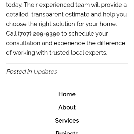
today. Their experienced team will provide a
detailed, transparent estimate and help you
choose the right solution for your home.
Call
(707) 209-9390
to schedule your
consultation and experience the difference
of working with trusted local experts.
Posted in
Updates
Home
About
Services
Projects