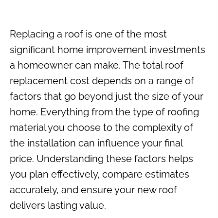
Replacing a roof is one of the most
significant home improvement investments
a homeowner can make. The total roof
replacement cost depends on a range of
factors that go beyond just the size of your
home. Everything from the type of roofing
material you choose to the complexity of
the installation can influence your final
price. Understanding these factors helps
you plan effectively, compare estimates
accurately, and ensure your new roof
delivers lasting value.