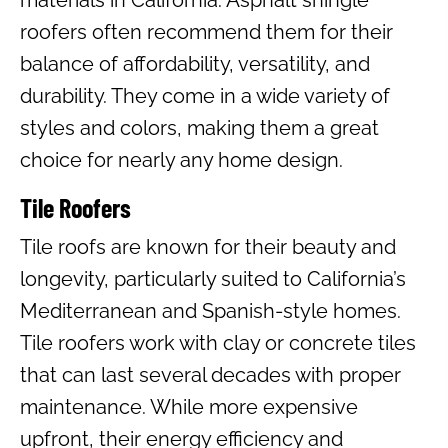
materials in California. Asphalt shingle
roofers often recommend them for their
balance of affordability, versatility, and
durability. They come in a wide variety of
styles and colors, making them a great
choice for nearly any home design.
Tile Roofers
Tile roofs are known for their beauty and
longevity, particularly suited to California’s
Mediterranean and Spanish-style homes.
Tile roofers work with clay or concrete tiles
that can last several decades with proper
maintenance. While more expensive
upfront, their energy efficiency and