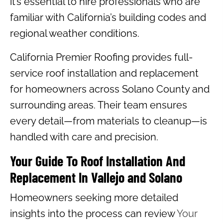
it’s essential to hire professionals who are
familiar with California’s building codes and
regional weather conditions.
California Premier Roofing provides full-
service roof installation and replacement
for homeowners across Solano County and
surrounding areas. Their team ensures
every detail—from materials to cleanup—is
handled with care and precision.
Your Guide To Roof Installation And
Replacement In Vallejo and Solano
Homeowners seeking more detailed
insights into the process can review
Your