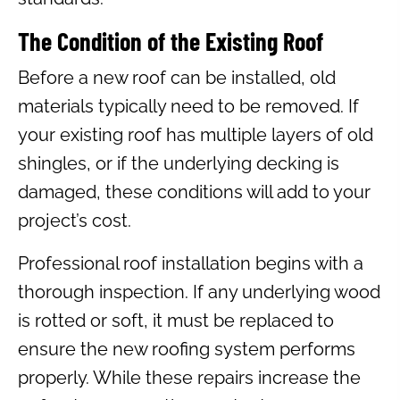
The Condition of the Existing Roof
Before a new roof can be installed, old
materials typically need to be removed. If
your existing roof has multiple layers of old
shingles, or if the underlying decking is
damaged, these conditions will add to your
project’s cost.
Professional roof installation begins with a
thorough inspection. If any underlying wood
is rotted or soft, it must be replaced to
ensure the new roofing system performs
properly. While these repairs increase the